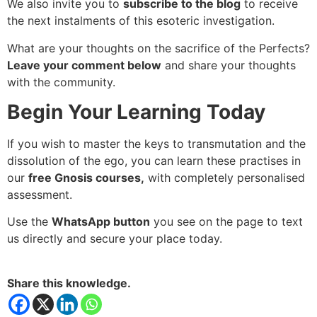
We also invite you to
subscribe to the blog
to receive
the next instalments of this esoteric investigation.
What are your thoughts on the sacrifice of the Perfects?
Leave your comment below
and share your thoughts
with the community.
Begin Your Learning Today
If you wish to master the keys to transmutation and the
dissolution of the ego, you can learn these practises in
our
free Gnosis courses,
with completely personalised
assessment.
Use the
WhatsApp button
you see on the page to text
us directly and secure your place today.
Share this knowledge.