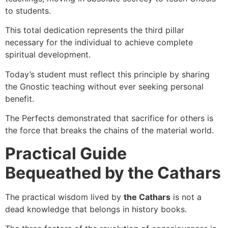
to students.
This total dedication represents the third pillar
necessary for the individual to achieve complete
spiritual development.
Today’s student must reflect this principle by sharing
the Gnostic teaching without ever seeking personal
benefit.
The Perfects demonstrated that sacrifice for others is
the force that breaks the chains of the material world.
Practical Guide
Bequeathed by the Cathars
The practical wisdom lived by
the Cathars
is not a
dead knowledge that belongs in history books.