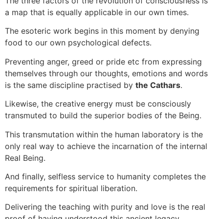
The three factors of the revolution of consciousness is
a map that is equally applicable in our own times.
The esoteric work begins in this moment by denying
food to our own psychological defects.
Preventing anger, greed or pride etc from expressing
themselves through our thoughts, emotions and words
is the same discipline practised by
the Cathars
.
Likewise, the creative energy must be consciously
transmuted to build the superior bodies of the Being.
This transmutation within the human laboratory is the
only real way to achieve the incarnation of the internal
Real Being.
And finally, selfless service to humanity completes the
requirements for spiritual liberation.
Delivering the teaching with purity and love is the real
proof of having understood this ancient legacy.