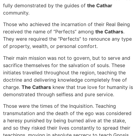
fully demonstrated by the guides of
the Cathar
community.
Those who achieved the incarnation of their Real Being
received the name of “Perfects” among
the Cathars
.
They were required the “Perfects” to renounce any type
of property, wealth, or personal comfort.
Their main mission was not to govern, but to serve and
sacrifice themselves for the salvation of souls. These
initiates travelled throughout the region, teaching the
doctrine and delivering knowledge completely free of
charge.
The Cathars
knew that true love for humanity is
demonstrated through selfless and pure service.
Those were the times of the Inquisition. Teaching
transmutation and the death of the ego was considered
a heresy punished by being burned alive at the stake,
and so they risked their lives constantly to spread their
teachings, moving in absolute secrecy to teach Gnosis