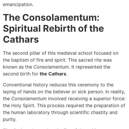
emancipation.
The Consolamentum:
Spiritual Rebirth of the
Cathars
The second pillar of this medieval school focused on
the baptism of fire and spirit. This sacred rite was
known as the
Consolamentum
. It represented the
second birth for
the Cathars
.
Conventional history reduces this ceremony to the
laying of hands on the believer or sick person. In reality,
the
Consolamentum
involved receiving a superior force:
the Holy Spirit. This process required the preparation of
the human laboratory through scientific chastity and
purity.