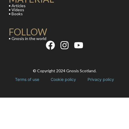
• Articles
• Videos
• Books
FOLLOW
• Gnosis in the world
© Copyright 2024 Gnosis Scotland.
Terms of use
Cookie policy
Privacy policy