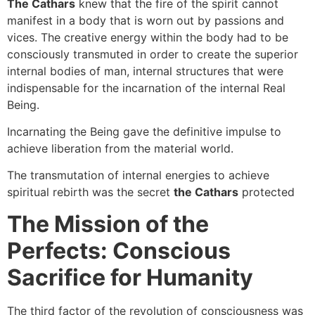
The Cathars
knew that the fire of the spirit cannot
manifest in a body that is worn out by passions and
vices. The creative energy within the body had to be
consciously transmuted in order to create the superior
internal bodies of man, internal structures that were
indispensable for the incarnation of the internal Real
Being.
Incarnating the Being gave the definitive impulse to
achieve liberation from the material world.
The transmutation of internal energies to achieve
spiritual rebirth was the secret
the Cathars
protected
The Mission of the
Perfects: Conscious
Sacrifice for Humanity
The third factor of the revolution of consciousness was