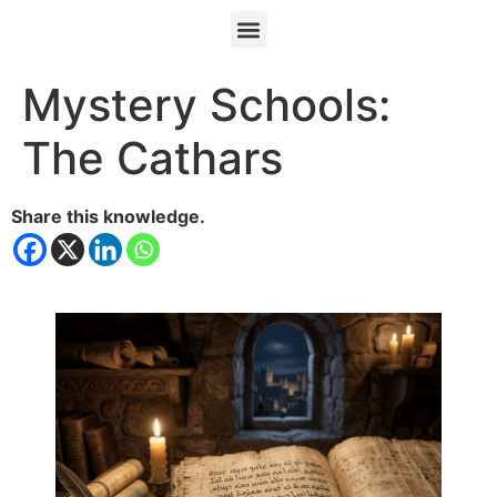
Mystery Schools:
The Cathars
Share this knowledge.