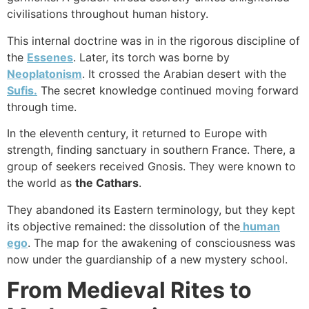
civilisations throughout human history.
This internal doctrine was in in the rigorous discipline of
the
Essenes
. Later, its torch was borne by
Neoplatonism
. It crossed the Arabian desert with the
Sufis.
The secret knowledge continued moving forward
through time.
In the eleventh century, it returned to Europe with
strength, finding sanctuary in southern France. There, a
group of seekers received Gnosis. They were known to
the world as
the Cathars
.
They abandoned its Eastern terminology, but they kept
its objective remained: the dissolution of the
human
ego
. The map for the awakening of consciousness was
now under the guardianship of a new mystery school.
From Medieval Rites to