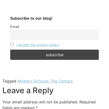
Subscribe to our blog!
Email
I accept the privacy policy
Tagged
Mystery Schools
,
The Cathars
Leave a Reply
Your email address will not be published.
Required
fields are marked
*