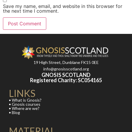
Save my name, email, and website in this browser for
the next time I comment.
19 High Street, Dunblane FK15 0EE
info@gnosisscotland.org
GNOSIS SCOTLAND
Registered Charity: SC054165
LINKS
• What is Gnosis?
• Gnosis courses
• Where are we?
• Blog
MATERIAL