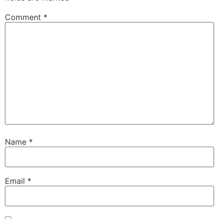
Comment
*
Name
*
Email
*