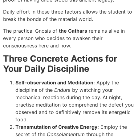
Daily effort in these three factors allows the student to
break the bonds of the material world.
The practical Gnosis of
the Cathars
remains alive in
every person who decides to awaken their
consciousness here and now.
Three Concrete Actions for
Your Daily Discipline
Self-observation and Meditation:
Apply the
discipline of the
Endura
by watching your
mechanical reactions during the day. At night,
practise meditation to comprehend the defect you
observed and to definitively remove its energetic
food.
Transmutation of Creative Energy:
Employ the
secret of the
Consolamentum
through the