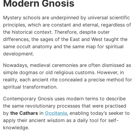
Modern Gnosis
Mystery schools are underpinned by universal scientific
principles, which are constant and eternal, regardless of
the historical context. Therefore, despite outer
differences, the sages of the East and West taught the
same occult anatomy and the same map for spiritual
development.
Nowadays, medieval ceremonies are often dismissed as
simple dogmas or old religious customs. However, in
reality, each ancient rite concealed a precise method for
spiritual transformation.
Contemporary Gnosis uses modern terms to describe
the same revolutionary processes that were practised
by
the Cathars
in
Occitania
, enabling today’s seeker to
apply their ancient wisdom as a daily tool for self-
knowledge.