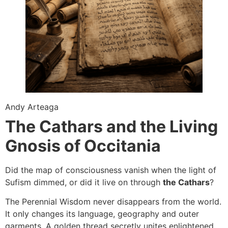
Andy Arteaga
The Cathars and the Living
Gnosis of Occitania
Did the map of consciousness vanish when the light of
Sufism dimmed, or did it live on through
the Cathars
?
The Perennial Wisdom never disappears from the world.
It only changes its language, geography and outer
garments. A golden thread secretly unites enlightened