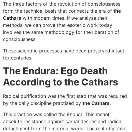
The three factors of the revolution of consciousness
form the technical basis that connects the era of
the
Cathars
with modern times. If we analyse their
methods, we can prove that esoteric work today
involves the same methodology for the liberation of
consciousness.
These scientific processes have been preserved intact
for centuries.
The Endura: Ego Death
According to the Cathars
Radical purification was the first step that was required
by the daily discipline practised by
the Cathars
.
This practice was called the
Endura
. This meant
absolute resistance against carnal desires and radical
detachment from the material world. The real objective