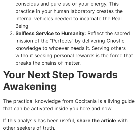
conscious and pure use of your energy. This
practice in your human laboratory creates the
internal vehicles needed to incarnate the Real
Being.
Selfless Service to Humanity:
Reflect the sacred
mission of the “Perfects” by delivering Gnostic
knowledge to whoever needs it. Serving others
without seeking personal rewards is the force that
breaks the chains of matter.
Your Next Step Towards
Awakening
The practical knowledge from Occitania is a living guide
that can be activated inside you here and now.
If this analysis has been useful,
share the article
with
other seekers of truth.