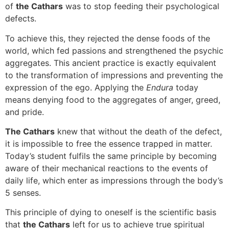
of
the Cathars
was to stop feeding their psychological
defects.
To achieve this, they rejected the dense foods of the
world, which fed passions and strengthened the psychic
aggregates. This ancient practice is exactly equivalent
to the transformation of impressions and preventing the
expression of the ego. Applying the
Endura
today
means denying food to the aggregates of anger, greed,
and pride.
The Cathars
knew that without the death of the defect,
it is impossible to free the essence trapped in matter.
Today’s student fulfils the same principle by becoming
aware of their mechanical reactions to the events of
daily life, which enter as impressions through the body’s
5 senses.
This principle of dying to oneself is the scientific basis
that
the Cathars
left for us to achieve true spiritual