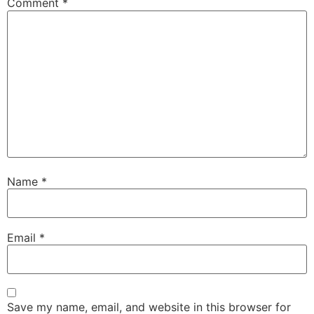
Comment
*
Name
*
Email
*
Save my name, email, and website in this browser for