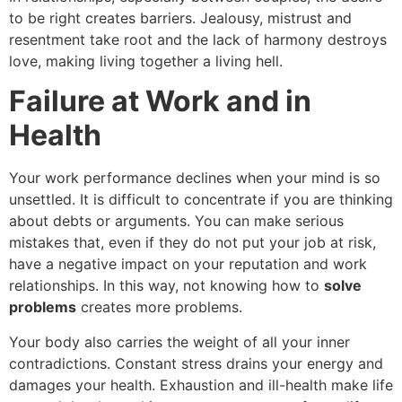
to be right creates barriers. Jealousy, mistrust and
resentment take root and the lack of harmony destroys
love, making living together a living hell.
Failure at Work and in
Health
Your work performance declines when your mind is so
unsettled. It is difficult to concentrate if you are thinking
about debts or arguments. You can make serious
mistakes that, even if they do not put your job at risk,
have a negative impact on your reputation and work
relationships. In this way, not knowing how to
solve
problems
creates more problems.
Your body also carries the weight of all your inner
contradictions. Constant stress drains your energy and
damages your health. Exhaustion and ill-health make life