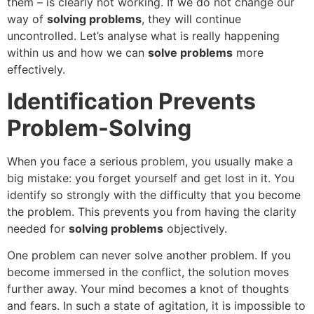
them – is clearly not working. If we do not change our
way of
solving problems
, they will continue
uncontrolled. Let’s analyse what is really happening
within us and how we can
solve problems
more
effectively.
Identification Prevents
Problem-Solving
When you face a serious problem, you usually make a
big mistake: you forget yourself and get lost in it. You
identify so strongly with the difficulty that you become
the problem. This prevents you from having the clarity
needed for
solving problems
objectively.
One problem can never solve another problem. If you
become immersed in the conflict, the solution moves
further away. Your mind becomes a knot of thoughts
and fears. In such a state of agitation, it is impossible to