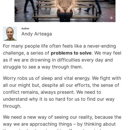
Author
Andy Arteaga
For many people life often feels like a never-ending
challenge, a series of
problems to solve
. We may feel
as if we are drowning in difficulties every day and
struggle to see a way through them.
Worry robs us of sleep and vital energy. We fight with
all our might but, despite all our efforts, the sense of
conflict remains, always present. We need to
understand why it is so hard for us to find our way
through.
We need a new way of seeing our reality, because the
way we are approaching things – by thinking about