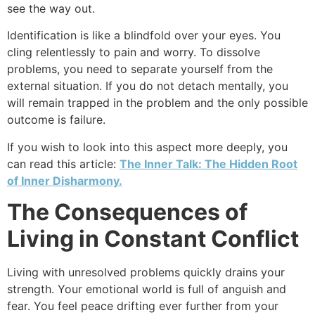
see the way out.
Identification is like a blindfold over your eyes. You
cling relentlessly to pain and worry. To dissolve
problems, you need to separate yourself from the
external situation. If you do not detach mentally, you
will remain trapped in the problem and the only possible
outcome is failure.
If you wish to look into this aspect more deeply, you
can read this article:
The Inner Talk: The Hidden Root
of Inner Disharmony.
The Consequences of
Living in Constant Conflict
Living with unresolved problems quickly drains your
strength. Your emotional world is full of anguish and
fear. You feel peace drifting ever further from your