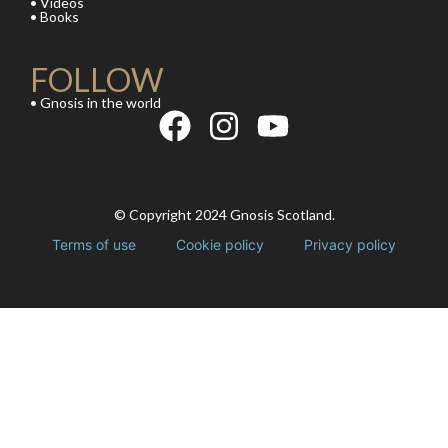
• Videos
• Books
FOLLOW
• Gnosis in the world
© Copyright 2024 Gnosis Scotland.
Terms of use
Cookie policy
Privacy policy