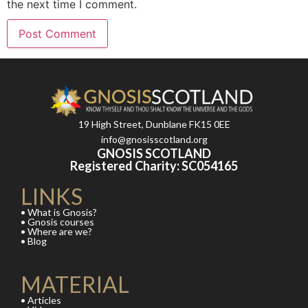
the next time I comment.
19 High Street, Dunblane FK15 0EE
info@gnosisscotland.org
GNOSIS SCOTLAND
Registered Charity: SC054165
LINKS
• What is Gnosis?
• Gnosis courses
• Where are we?
• Blog
MATERIAL
• Articles