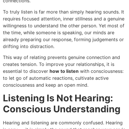
connections.
To truly listen is far more than simply hearing sounds. It
requires focused attention, inner stillness and a genuine
willingness to understand the other person. Yet most of
the time, while someone is speaking, our minds are
already preparing our response, forming judgements or
drifting into distraction.
This way of relating prevents genuine connection and
creates tension. To improve your relationships, it is
essential to discover
how to listen
with consciousness:
to let go of automatic reactions, cultivate active
consciousness and keep an open mind.
Listening Is Not Hearing:
Conscious Understanding
Hearing and listening are commonly confused. Hearing