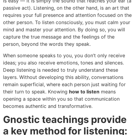
is easy — it is simply the sound that reaches your ear (a
passive act). Listening, on the other hand, is an art that
requires your full presence and attention focused on the
other person. To listen consciously, you must calm your
mind and master your attention. By doing so, you will
capture the true message and the feelings of the
person, beyond the words they speak.
When someone speaks to you, you don’t only receive
ideas; you also receive emotions, tones and silences.
Deep listening is needed to truly understand these
layers. Without developing this ability, conversations
remain superficial, where each person just waiting for
their turn to speak. Knowing
how to listen
means
opening a space within you so that communication
becomes authentic and transformative.
Gnostic teachings provide
a key method for listening: