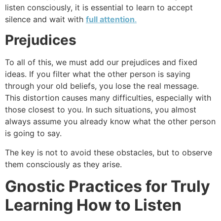
listen consciously, it is essential to learn to accept
silence and wait with
full attention
.
Prejudices
To all of this, we must add our prejudices and fixed
ideas. If you filter what the other person is saying
through your old beliefs, you lose the real message.
This distortion causes many difficulties, especially with
those closest to you. In such situations, you almost
always assume you already know what the other person
is going to say.
The key is not to avoid these obstacles, but to observe
them consciously as they arise.
Gnostic Practices for Truly
Learning How to Listen