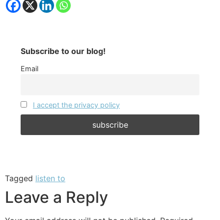
Subscribe to our blog!
Email
I accept the privacy policy
Tagged
listen to
Leave a Reply