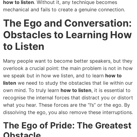
how to listen
. Without it, any technique becomes
mechanical and fails to create a genuine connection.
The Ego and Conversation:
Obstacles to Learning How
to Listen
Many people want to become better speakers, but they
overlook a crucial point: the main problem is not in how
we speak but in how we listen, and to learn
how to
listen
we need to study the obstacles that lie within our
own mind. To truly learn
how to listen
, it is essential to
recognise the internal forces that distract you or distort
what you hear. These forces are the “I’s” or the ego. By
dissolving the ego, you also remove these interruptions.
The Ego of Pride: The Greatest
Obstacle