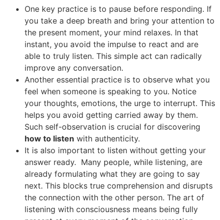
One key practice is to pause before responding. If
you take a deep breath and bring your attention to
the present moment, your mind relaxes. In that
instant, you avoid the impulse to react and are
able to truly listen. This simple act can radically
improve any conversation.
Another essential practice is to observe what you
feel when someone is speaking to you. Notice
your thoughts, emotions, the urge to interrupt. This
helps you avoid getting carried away by them.
Such self-observation is crucial for discovering
how to listen
with authenticity.
It is also important to listen without getting your
answer ready. Many people, while listening, are
already formulating what they are going to say
next. This blocks true comprehension and disrupts
the connection with the other person. The art of
listening with consciousness means being fully