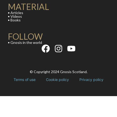
MATERIAL
• Articles
• Videos
• Books
FOLLOW
• Gnosis in the world
© Copyright 2024 Gnosis Scotland.
Terms of use
Cookie policy
Privacy policy