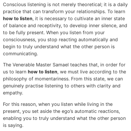
Conscious listening is not merely theoretical; it is a daily
practice that can transform your relationships. To learn
how to listen
, it is necessary to cultivate an inner state
of balance and receptivity, to develop inner silence, and
to be fully present. When you listen from your
consciousness, you stop reacting automatically and
begin to truly understand what the other person is
communicating.
The Venerable Master Samael teaches that, in order for
us to learn
how to listen
, we must live according to the
philosophy of momentariness. From this state, we can
genuinely practise listening to others with clarity and
empathy.
For this reason, when you listen while living in the
present, you set aside the ego’s automatic reactions,
enabling you to truly understand what the other person
is saying.