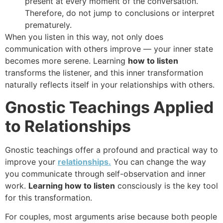
present at every moment of the conversation.
Therefore, do not jump to conclusions or interpret
prematurely.
When you listen in this way, not only does
communication with others improve — your inner state
becomes more serene. Learning
how to listen
transforms the listener, and this inner transformation
naturally reflects itself in your relationships with others.
Gnostic Teachings Applied
to Relationships
Gnostic teachings offer a profound and practical way to
improve your
relationships.
You can change the way
you communicate through self-observation and inner
work.
Learning how to listen
consciously is the key tool
for this transformation.
For couples, most arguments arise because both people