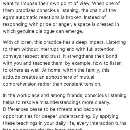
want to impose their own point of view. When one of
them practises conscious listening, the chain of the
ego’s automatic reactions is broken. Instead of
responding with pride or anger, a space is created in
which genuine dialogue can emerge.
With children, this practice has a deep impact. Listening
to them without interrupting and with full attention
conveys respect and trust. It strengthens their bond
with you and teaches them, by example, how to listen
to others as well. At home, within the family, this
attitude creates an atmosphere of mutual
comprehension rather than constant tension.
In the workplace and among friends, conscious listening
helps to resolve misunderstandings more clearly.
Differences cease to be threats and become
opportunities for deeper understanding. By applying
these teachings in your daily life, every interaction turns
into an opportunity for inner growth.