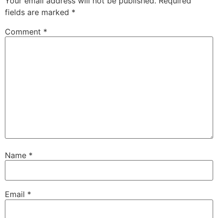
Your email address will not be published.
Required
fields are marked
*
Comment
*
Name
*
Email
*