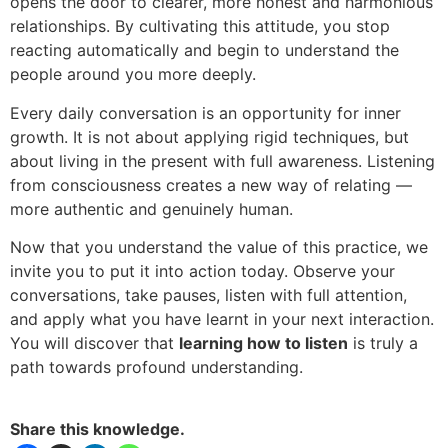
opens the door to clearer, more honest and harmonious
relationships. By cultivating this attitude, you stop
reacting automatically and begin to understand the
people around you more deeply.
Every daily conversation is an opportunity for inner
growth. It is not about applying rigid techniques, but
about living in the present with full awareness. Listening
from consciousness creates a new way of relating —
more authentic and genuinely human.
Now that you understand the value of this practice, we
invite you to put it into action today. Observe your
conversations, take pauses, listen with full attention,
and apply what you have learnt in your next interaction.
You will discover that
learning how to listen
is truly a
path towards profound understanding.
Share this knowledge.