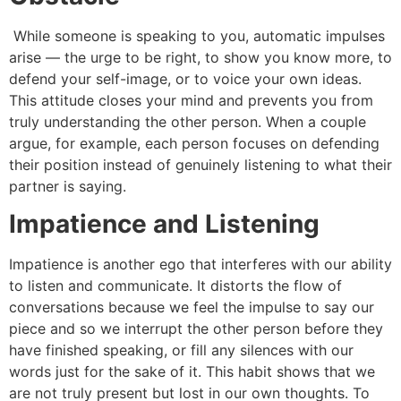
While someone is speaking to you, automatic impulses
arise — the urge to be right, to show you know more, to
defend your self-image, or to voice your own ideas.
This attitude closes your mind and prevents you from
truly understanding the other person. When a couple
argue, for example, each person focuses on defending
their position instead of genuinely listening to what their
partner is saying.
Impatience and Listening
Impatience is another ego that interferes with our ability
to listen and communicate. It distorts the flow of
conversations because we feel the impulse to say our
piece and so we interrupt the other person before they
have finished speaking, or fill any silences with our
words just for the sake of it. This habit shows that we
are not truly present but lost in our own thoughts. To