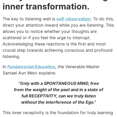
inner transformation.
The key to listening well is
self-observation
. To do this,
direct your attention inward while you are listening. This
allows you to notice whether your thoughts are
scattered or if you feel the urge to interrupt.
Acknowledging these reactions is the first and most
crucial step towards achieving conscious and profound
listening.
In
Fundamental Education
,
the Venerable Master
Samael Aun Weor explains:
“Only with a SPONTANEOUS MIND, free
from the weight of the past and in a state of
full RECEPTIVITY, can we truly listen
without the interference of the Ego.”
This inner receptivity is the foundation for truly learning