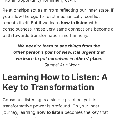
Relationships act as mirrors reflecting our inner state. If
you allow the ego to react mechanically, conflict
repeats itself. But if we learn
how to listen
with
consciousness, those very same connections become a
path towards transformation and harmony.
We need to learn to see things from the
other person’s point of view. It is urgent that
we learn to put ourselves in others’ place.
—
Samael Aun Weor
Learning How to Listen: A
Key to Transformation
Conscious listening is a simple practice, yet its
transformative power is profound. On your inner
journey, learning
how to listen
becomes the key that