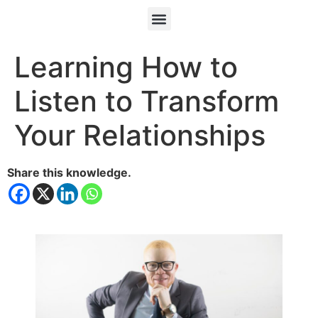
Learning How to
Listen to Transform
Your Relationships
Share this knowledge.