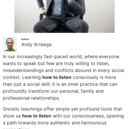
Author
Andy Arteaga
In our increasingly fast-paced world, where everyone
wants to speak but few are truly willing to listen,
misunderstandings and conflicts abound in every social
context. Learning
how to listen
consciously is more
than just a social skill; it is an inner practice that can
profoundly transform our personal, family and
professional relationships.
Gnostic teachings offer simple yet profound tools that
show us
how to listen
with our consciousness, opening
a path towards more authentic and harmonious