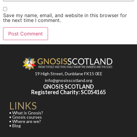
Save my name, email, and website in this browser for
the next time I comment.
19 High Street, Dunblane FK15 0EE
info@gnosisscotland.org
GNOSIS SCOTLAND
Registered Charity: SC054165
LINKS
• What is Gnosis?
• Gnosis courses
• Where are we?
• Blog