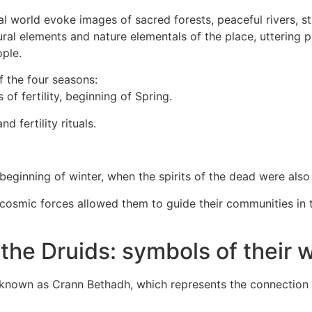
ral world evoke images of sacred forests, peaceful rivers, s
ral elements and nature elementals of the place, uttering 
ople.
f the four seasons:
of fertility, beginning of Spring.
 fertility rituals.
eginning of winter, when the spirits of the dead were als
osmic forces allowed them to guide their communities in the
 the Druids: symbols of their
, known as Crann Bethadh, which represents the connection