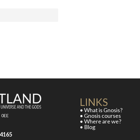
LINKS
• What is Gnosis?
• Gnosis courses
5 0EE
• Where are we?
• Blog
D
54165