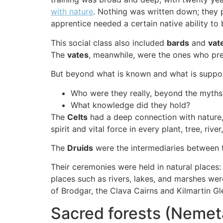
with nature
. Nothing was written down; they 
apprentice needed a certain native ability to
This social class also included
bards
and
vat
The
vates
, meanwhile, were the ones who pre
But beyond what is known and what is suppo
Who were they really, beyond the myths
What knowledge did they hold?
The
Celts
had a deep connection with nature, c
spirit and vital force in every plant, tree, riv
The
Druids
were the intermediaries between 
Their ceremonies were held in natural places
places such as rivers, lakes, and marshes we
of Brodgar, the Clava Cairns and Kilmartin Gl
Sacred forests (Neme