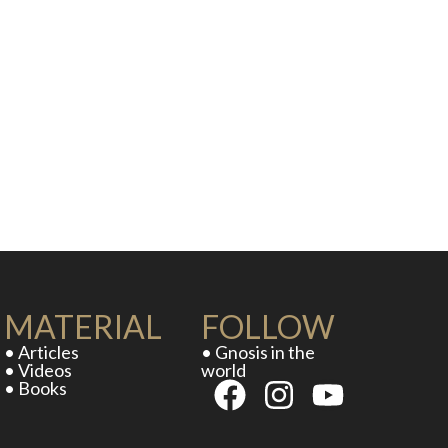
MATERIAL
FOLLOW
• Articles
• Gnosis in the
• Videos
world
• Books