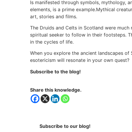
Is manifested through symbols, mythology, and
elements, is a prime example.Mythical creatu
art, stories and films.
The Druids and Celts in Scotland were much mo
spiritual seeker to follow in their footsteps. 
in the cycles of life.
When you explore the ancient landscapes of Sco
esotericism will resonate in your own quest?
Subscribe to the blog!
Share this knowledge.
Subscribe to our blog!