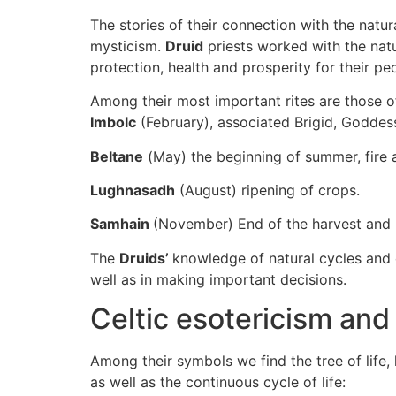
The stories of their connection with the natu
mysticism.
Druid
priests worked with the natu
protection, health and prosperity for their pe
Among their most important rites are those o
Imbolc
(February), associated Brigid, Goddess 
Beltane
(May) the beginning of summer, fire and
Lughnasadh
(August) ripening of crops.
Samhain
(November) End of the harvest and b
The
Druids’
knowledge of natural cycles and c
well as in making important decisions.
Celtic esotericism and
Among their symbols we find the tree of life
as well as the continuous cycle of life: