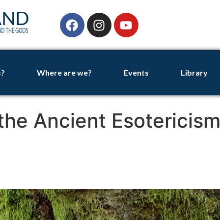
s?
Where are we?
Events
Library
 the Ancient Esotericism