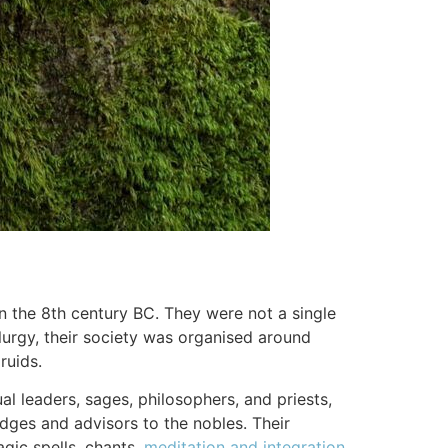
n the 8th century BC. They were not a single
llurgy, their society was organised around
ruids.
l leaders, sages, philosophers, and priests,
ges and advisors to the nobles. Their
gic spells, chants,
meditation and integration