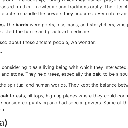
passed on their knowledge and traditions orally. Their teac
 be able to handle the powers they acquired over nature an
es.
The
bards
were poets, musicians, and storytellers, who p
dicted the future and practised medicine.
sed about these ancient people, we wonder:
?
onsidering it as a living being with which they interacted. 
er, and stone. They held trees, especially the
oak
, to be a sou
the spiritual and human worlds. They kept the balance be
:
oak
forests, hilltops, high up places where they could conn
re considered purifying and had special powers. Some of t
en.
ta)