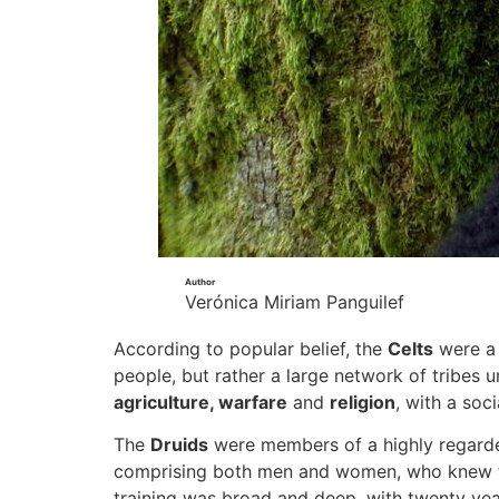
Author
Verónica Miriam Panguilef
According to popular belief, the
Celts
were a 
people, but rather a large network of tribes u
agriculture, warfare
and
religion
, with a soc
The
Druids
were members of a highly regarded 
comprising both men and women, who knew the 
training was broad and deep, with twenty year