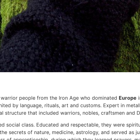
warrior people from the Iron Age who dominated
Europe
i
nited by language, rituals, art and customs. Expert in meta
ial structure that included warriors, nobles, craftsmen and D
social class. Educated and respectable, they were spiritua
secrets of nature, medicine, astrology, and served as jud
s of apprenticeship, during which they learned prayers, ma