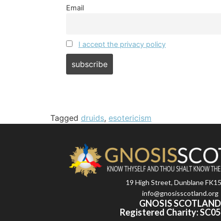
Email
I accept the privacy policy
Tagged
druids
,
esotericism
19 High Street, Dunblane FK1
info@gnosisscotland.org
GNOSIS SCOTLAN
Registered Charity: SC0