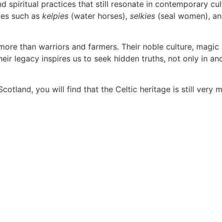
 spiritual practices that still resonate in contemporary cu
res such as
kelpies
(water horses),
selkies
(seal women), a
re than warriors and farmers. Their noble culture, magic a
Their legacy inspires us to seek hidden truths, not only in a
tland, you will find that the Celtic heritage is still very 