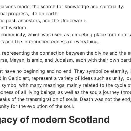
cisions made, the search for knowledge and spirituality.
al progress, life on earth.
he past, ancestors, and the Underworld.
, and wisdom.
ir community, which was used as a meeting place for import
ons and the interconnectedness of everything.
es, representing the connection between the divine and the 
e, Mayan, Islamic, and Judaism, each with their own partic
at have no beginning and no end. They symbolize eternity, i
in Celtic art, represent a variety of ideas such as unity, lo
ul symbol with many meanings, mainly related to the cycle of 
ess of all living beings, as well as the soul’s journey throug
aks of the transmigration of souls. Death was not the end, 
ity for the evolution of the soul.
egacy of modern Scotland