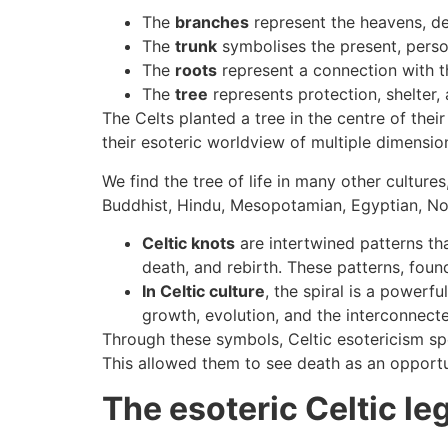
The
branches
represent the heavens, de
The
trunk
symbolises the present, person
The
roots
represent a connection with t
The
tree
represents protection, shelter
The Celts planted a tree in the centre of the
their esoteric worldview of multiple dimensi
We find the tree of life in many other cultur
Buddhist, Hindu, Mesopotamian, Egyptian, Nors
Celtic knots
are intertwined patterns th
death, and rebirth. These patterns, found 
In Celtic culture
, the spiral is a powerf
growth, evolution, and the interconnectedn
Through these symbols, Celtic esotericism spe
This allowed them to see death as an opportun
The esoteric Celtic l