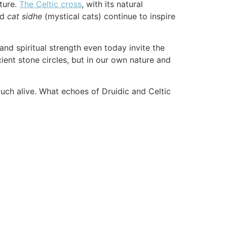
lture.
The Celtic cross
, with its natural
nd
cat sidhe
(mystical cats) continue to inspire
nd spiritual strength even today invite the
ncient stone circles, but in our own nature and
much alive. What echoes of Druidic and Celtic