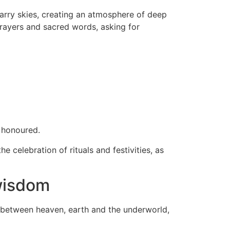
tarry skies, creating an atmosphere of deep
prayers and sacred words, asking for
o honoured.
 celebration of rituals and festivities, as
 wisdom
 between heaven, earth and the underworld,