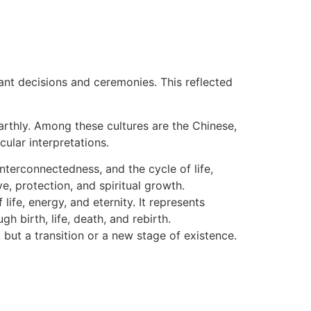
ant decisions and ceremonies. This reflected
earthly. Among these cultures are the Chinese,
ular interpretations.
nterconnectedness, and the cycle of life,
ve, protection, and spiritual growth.
life, energy, and eternity. It represents
h birth, life, death, and rebirth.
but a transition or a new stage of existence.