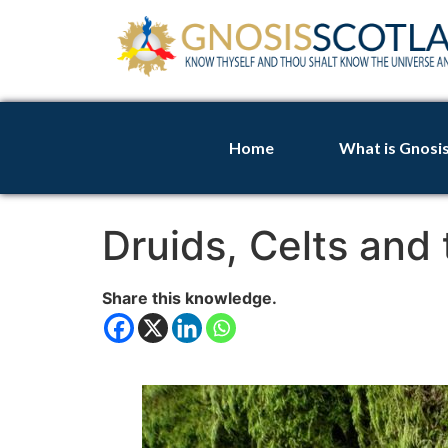
Home
What is Gnosi
Druids, Celts and
Share this knowledge.