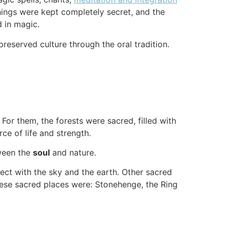
hings were kept completely secret, and the
d in magic.
reserved culture through the oral tradition.
For them, the forests were sacred, filled with
rce of life and strength.
tween the
soul
and nature.
ect with the sky and the earth. Other sacred
hese sacred places were: Stonehenge, the Ring