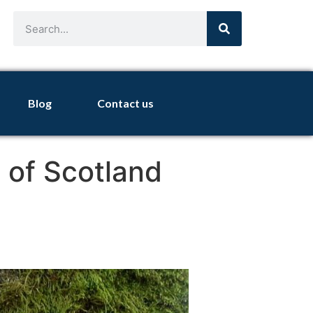
Blog
Contact us
 of Scotland